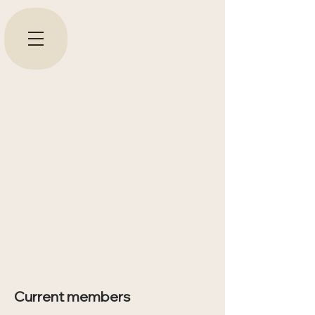
Current members