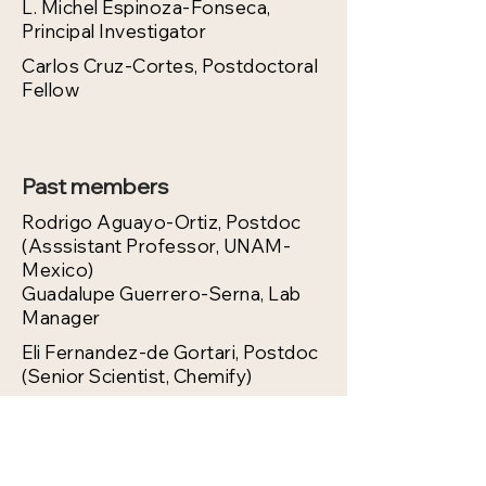
L. Michel Espinoza-Fonseca,
Principal Investigator
Carlos Cruz-Cortes, Postdoctoral
Fellow
Past members
Rodrigo Aguayo-Ortiz, Postdoc
(Asssistant Professor, UNAM-
Mexico)
Guadalupe Guerrero-Serna, Lab
Manager
Eli Fernandez-de Gortari, Postdoc
(Senior Scientist, Chemify)
Daniela Ponce-Balbuena,
Research Investigator (Assistant
Professor, University of
Wisconsin)